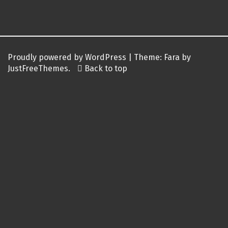
Post
navigation
Proudly powered by WordPress
|
Theme:
Fara
by
JustFreeThemes.
Back to top