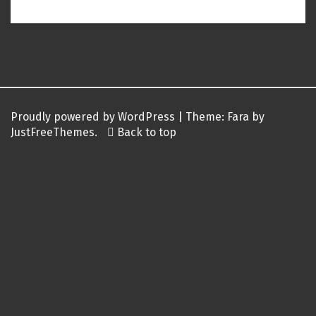
Post
navigation
Proudly powered by WordPress
|
Theme:
Fara
by
JustFreeThemes.
Back to top