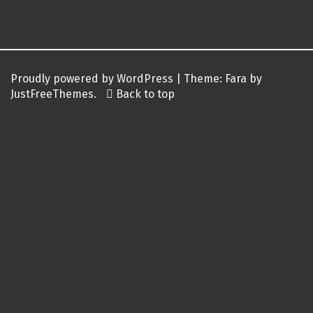
Post
navigation
Proudly powered by WordPress
|
Theme:
Fara
by
JustFreeThemes.
Back to top