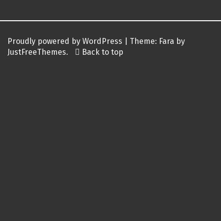
Proudly powered by WordPress
|
Theme:
Fara
by
JustFreeThemes.
Back to top