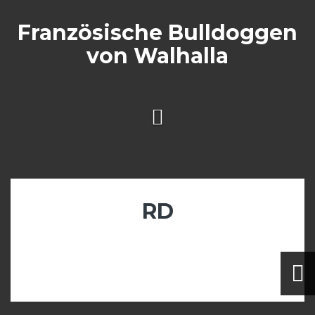
Skip
to
Französische Bulldoggen
content
von Walhalla
RD