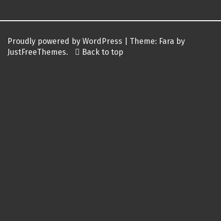
Proudly powered by WordPress
|
Theme:
Fara
by
JustFreeThemes.
Back to top