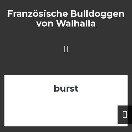
Skip
to
Französische Bulldoggen
content
von Walhalla
burst