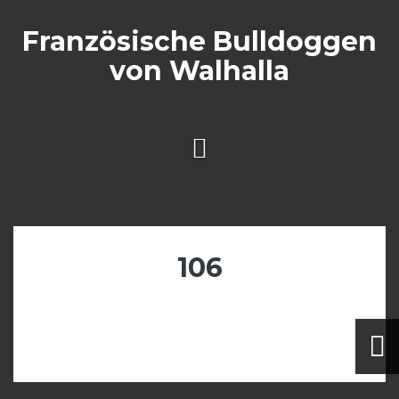
Skip
to
Französische Bulldoggen
content
von Walhalla
106