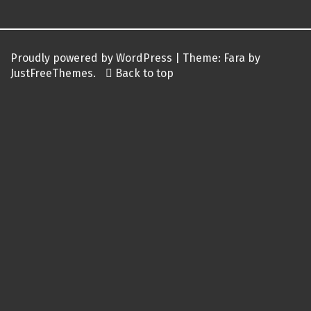
Proudly powered by WordPress
|
Theme:
Fara
by
JustFreeThemes.
Back to top