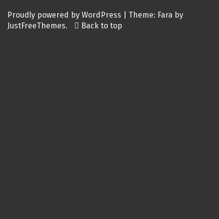
Proudly powered by WordPress
|
Theme:
Fara
by
JustFreeThemes.
Back to top