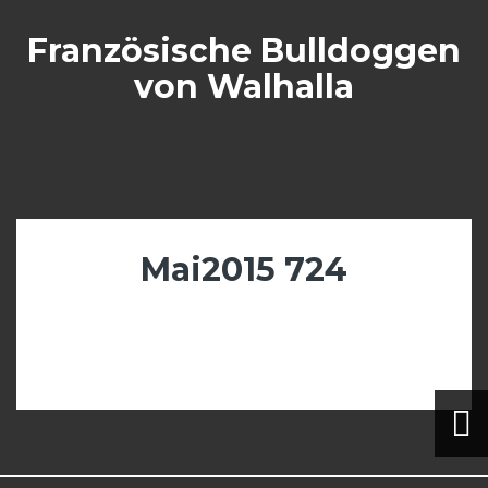
Skip
to
Französische Bulldoggen
content
von Walhalla
Mai2015 724